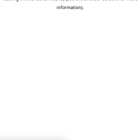
information)
.