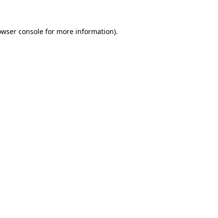
owser console for more information)
.