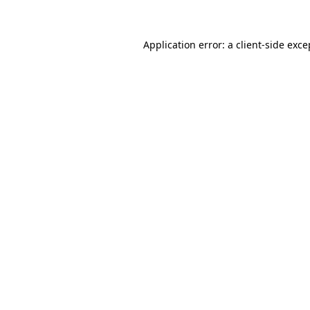
Application error: a client-side exc