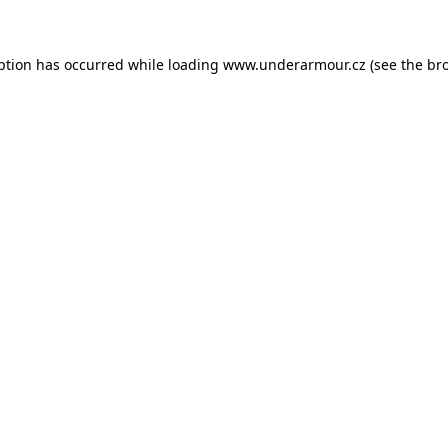
eption has occurred
while loading
www.underarmour.cz
(see the br