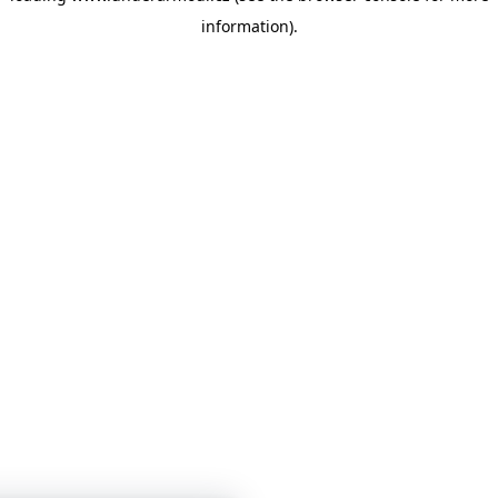
information)
.