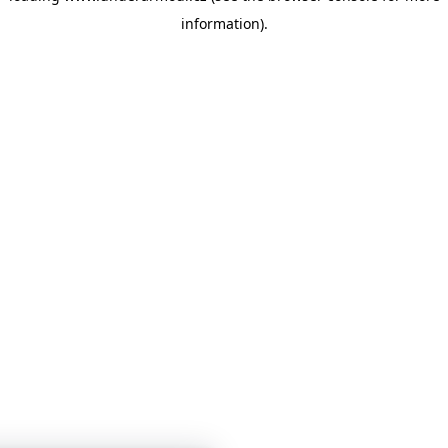
information)
.