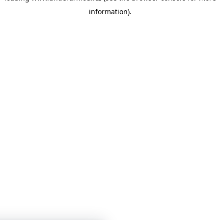
information)
.