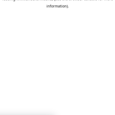
information)
.