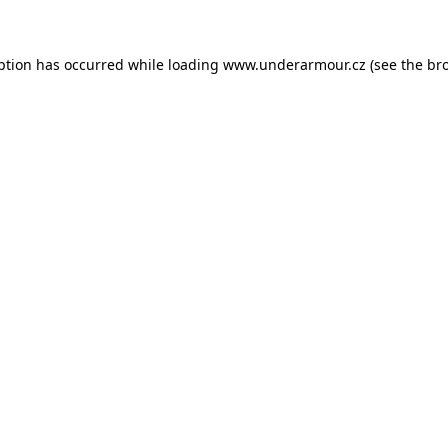
eption has occurred
while loading
www.underarmour.cz
(see the br