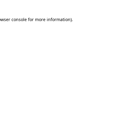
owser console for more information)
.