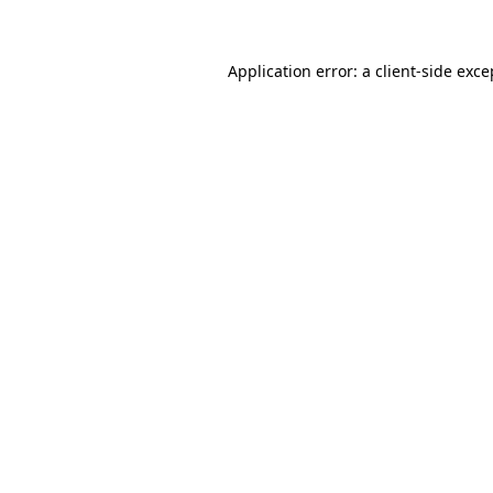
Application error: a client-side exc