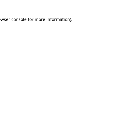
owser console for more information)
.