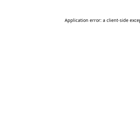
Application error: a client-side exc