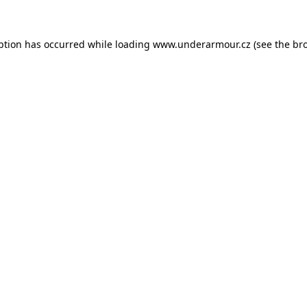
eption has occurred
while loading
www.underarmour.cz
(see the br