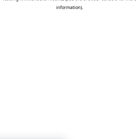
information)
.