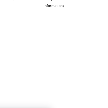
information)
.