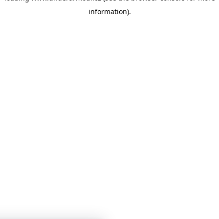
information)
.