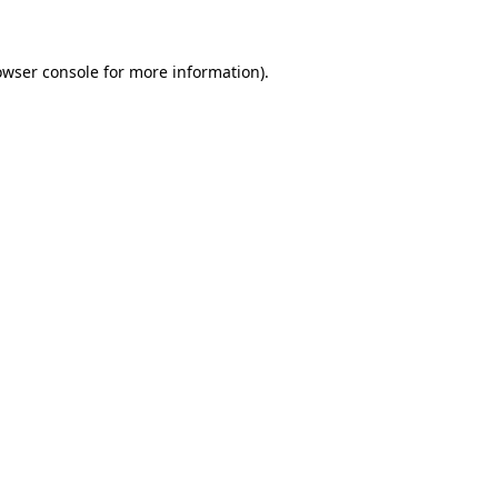
owser console for more information)
.