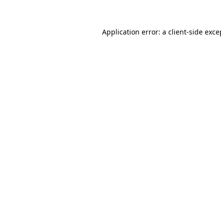
Application error: a client-side exc