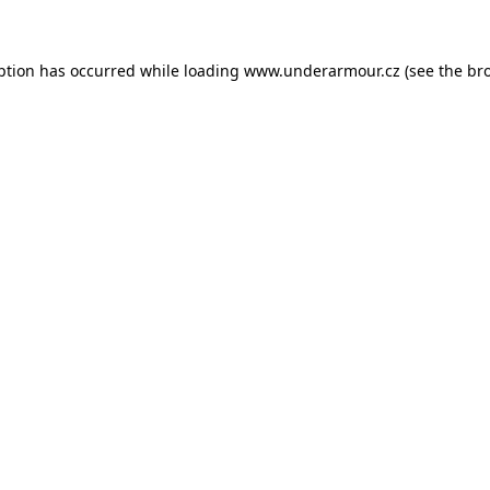
eption has occurred
while loading
www.underarmour.cz
(see the br