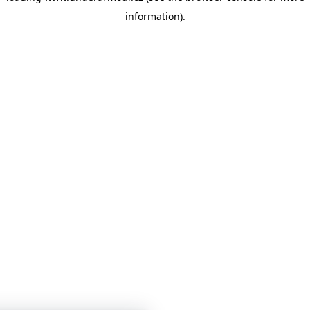
information)
.