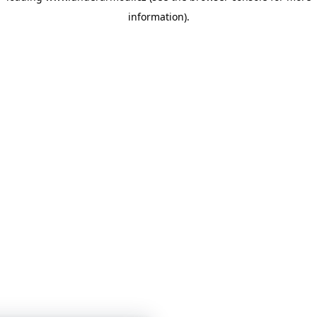
information)
.