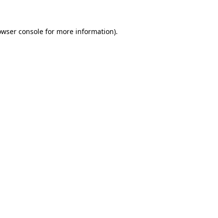
owser console for more information)
.