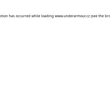
eption has occurred
while loading
www.underarmour.cz
(see the br