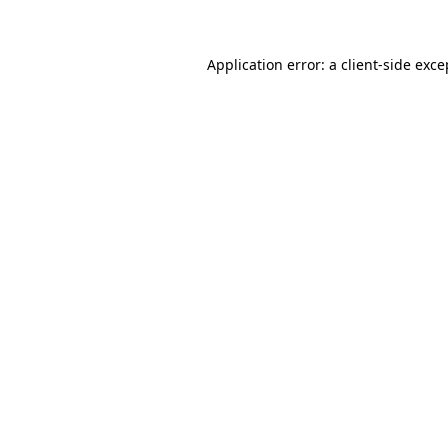
Application error: a client-side exc