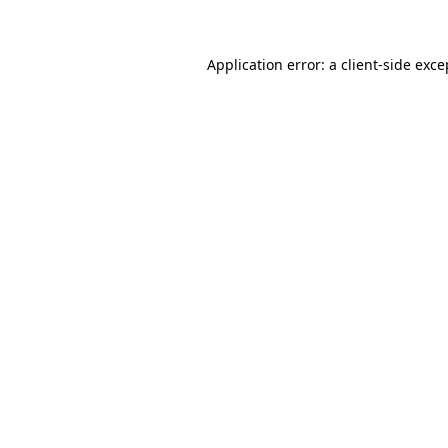
Application error: a client-side exc