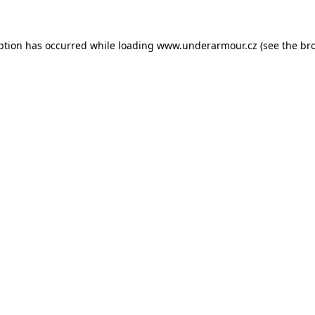
eption has occurred
while loading
www.underarmour.cz
(see the br