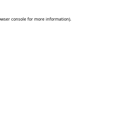
owser console for more information)
.