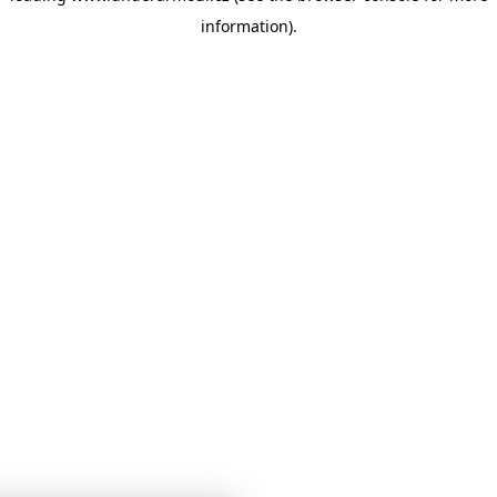
information)
.