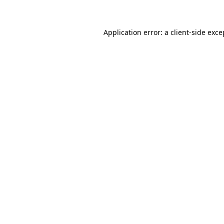
Application error: a client-side exc