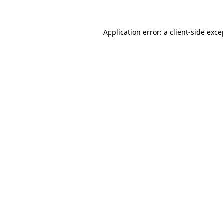
Application error: a client-side exc