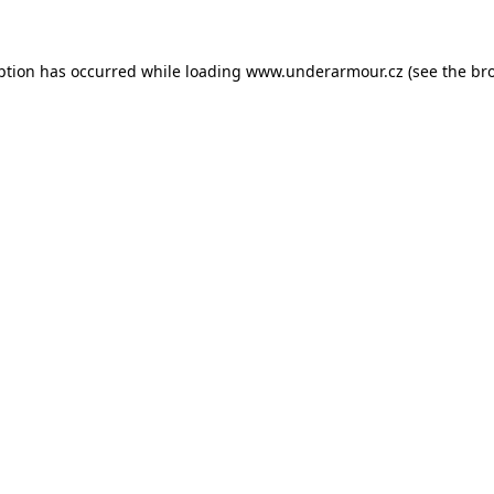
eption has occurred
while loading
www.underarmour.cz
(see the br