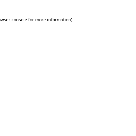
owser console for more information)
.