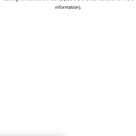
information)
.