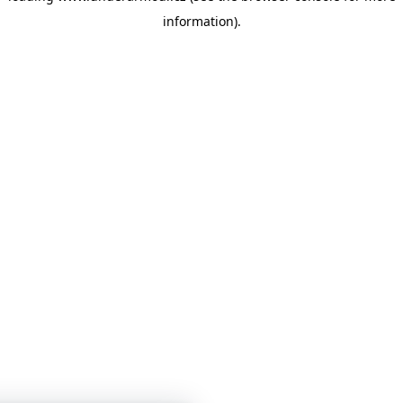
information)
.