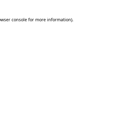
owser console for more information)
.