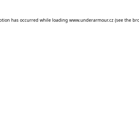
eption has occurred
while loading
www.underarmour.cz
(see the br