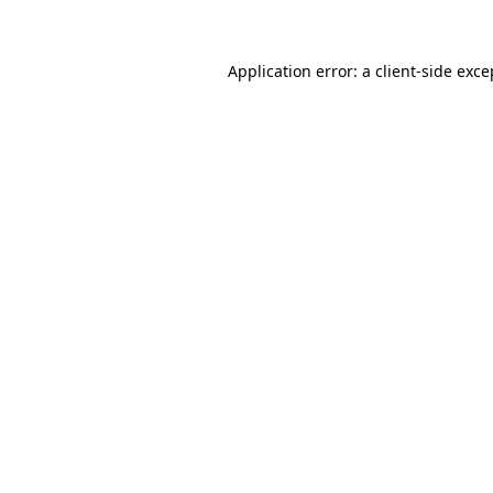
Application error: a client-side exc