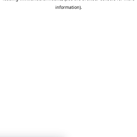
information)
.