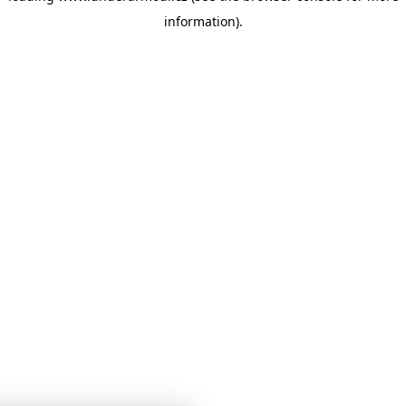
information)
.