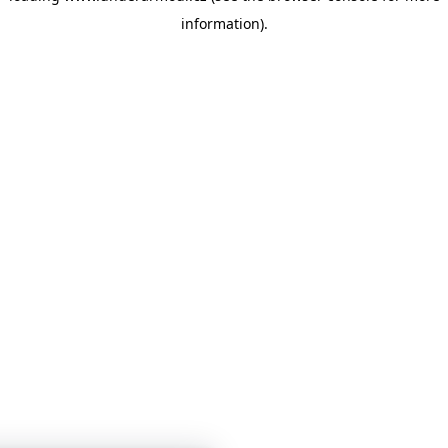
information)
.