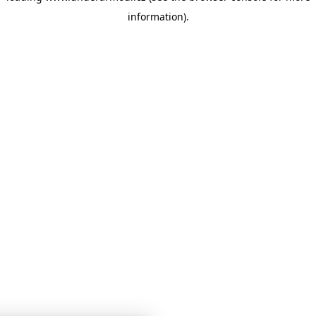
information)
.