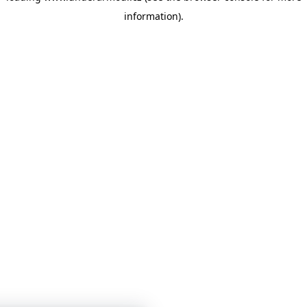
information)
.