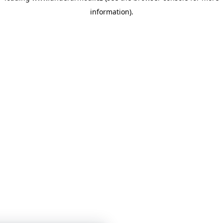
information)
.