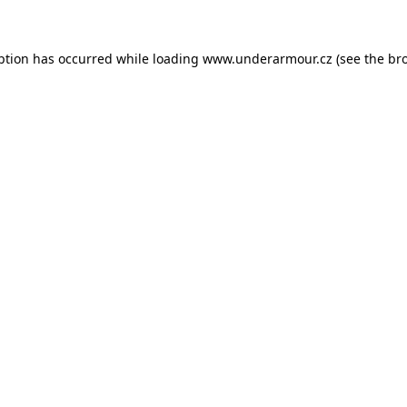
eption has occurred
while loading
www.underarmour.cz
(see the br