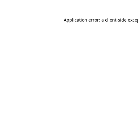
Application error: a client-side exc