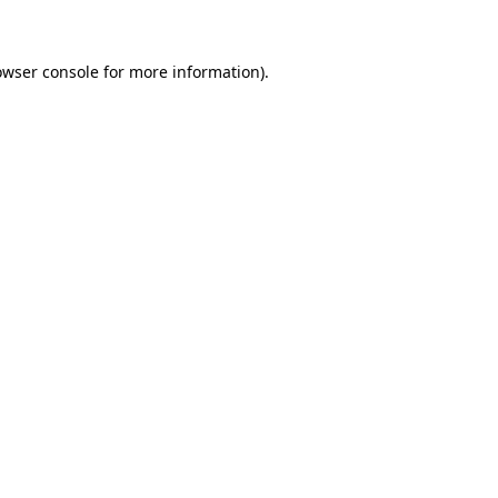
owser console for more information)
.