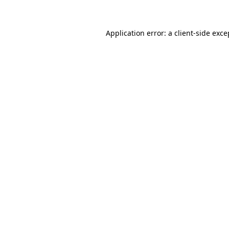
Application error: a client-side exc