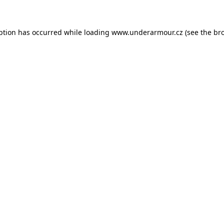
eption has occurred
while loading
www.underarmour.cz
(see the br