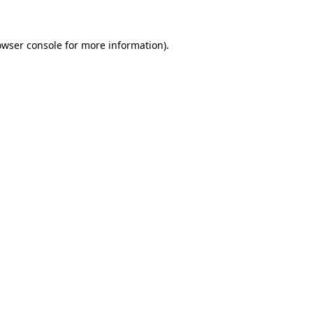
owser console for more information)
.