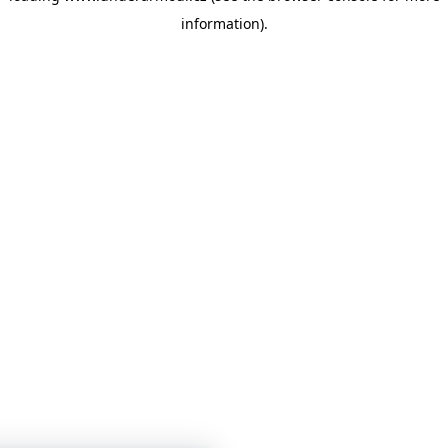
information)
.