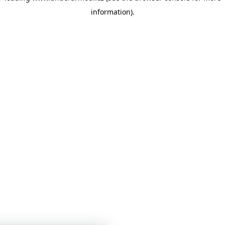
information)
.