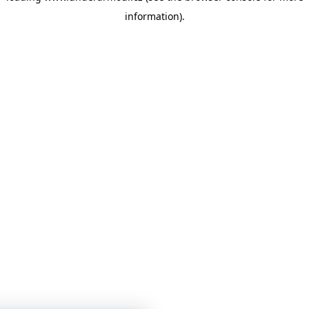
information)
.