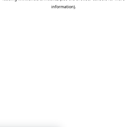
information)
.