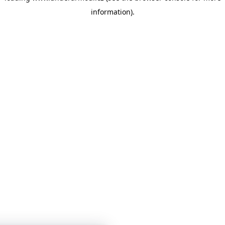
information)
.