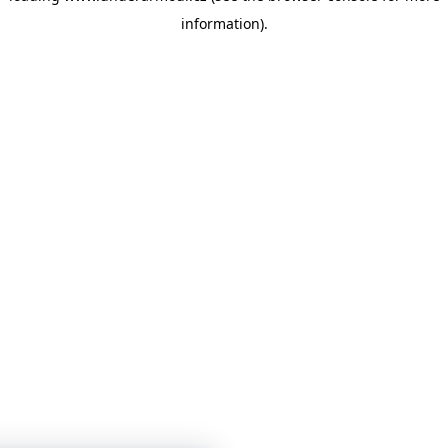
information)
.