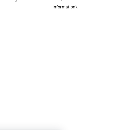
information)
.