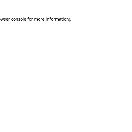
owser console for more information)
.