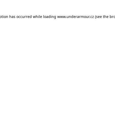
eption has occurred
while loading
www.underarmour.cz
(see the br