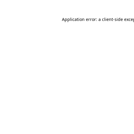
Application error: a client-side exc