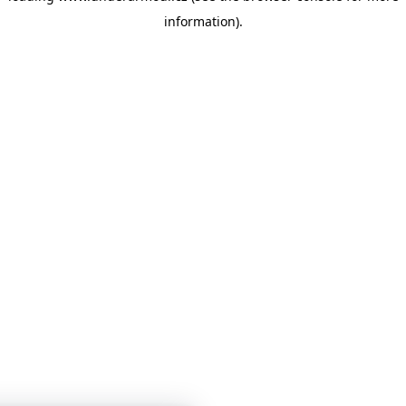
information)
.