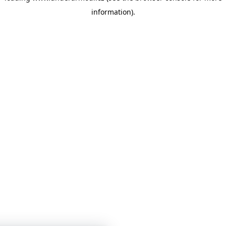
information)
.