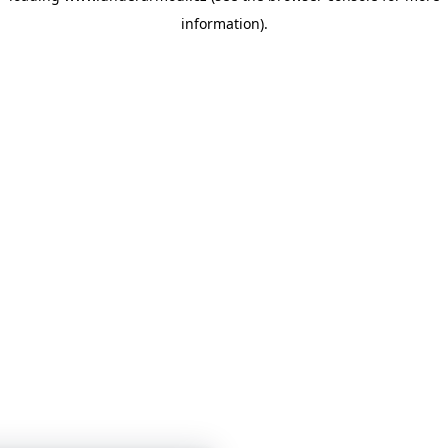
information)
.