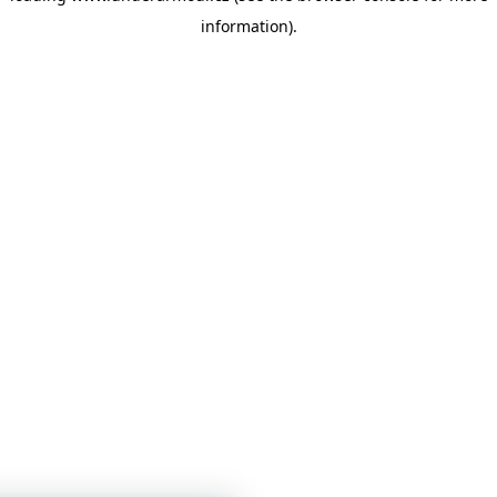
information)
.