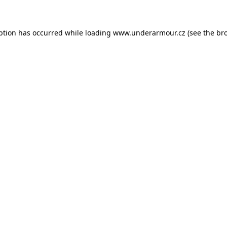
eption has occurred
while loading
www.underarmour.cz
(see the br