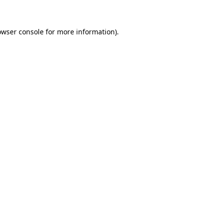
owser console for more information)
.