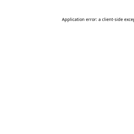
Application error: a client-side exc