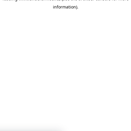
information)
.