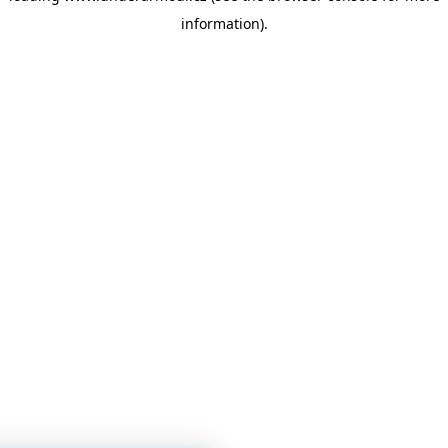
information)
.