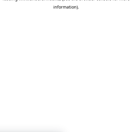
information)
.