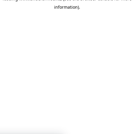
information)
.