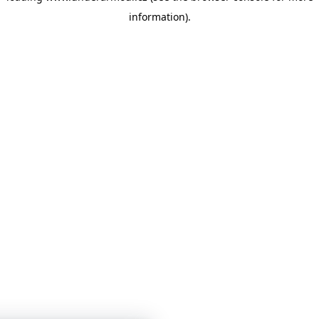
information)
.