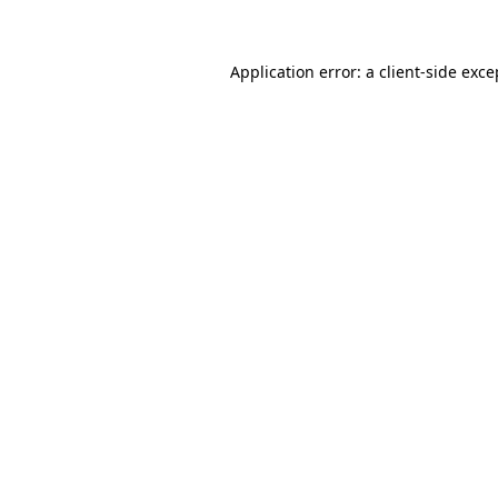
Application error: a client-side exc