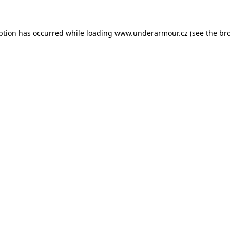
eption has occurred
while loading
www.underarmour.cz
(see the br