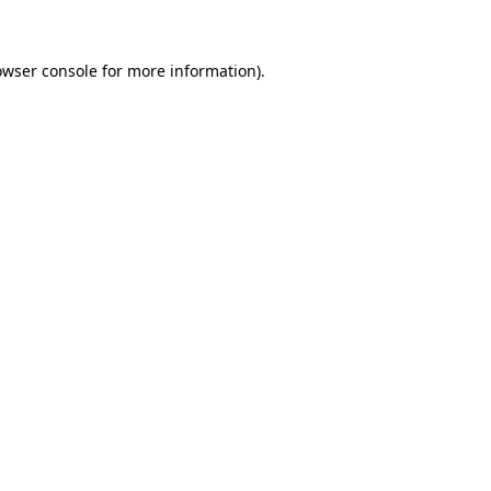
owser console for more information)
.