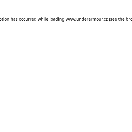
eption has occurred
while loading
www.underarmour.cz
(see the br