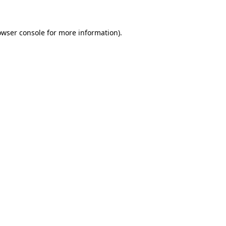
owser console for more information)
.