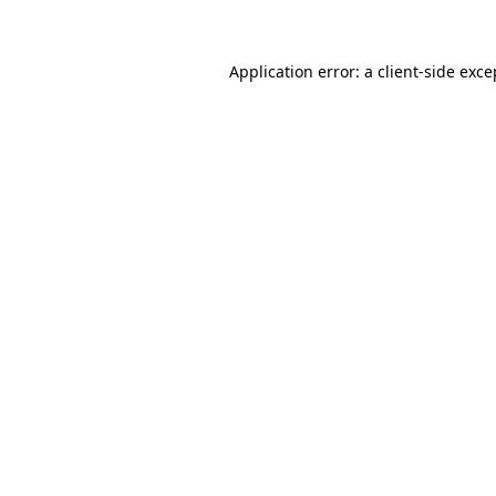
Application error: a client-side exc